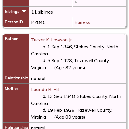
Siblings
11 siblings
Person ID
P2845
Burress
Father
Tucker K. Lawson Jr.
b.
1 Sep 1846, Stokes County, North
Carolina
d.
5 Sep 1928, Tazewell County,
Virginia
(Age 82 years)
Relationship
natural
Mother
Lucinda R. Hill
b.
13 Sep 1848, Stokes County, North
Carolina
d.
19 Feb 1929, Tazewell County,
Virginia
(Age 80 years)
Relationship
natural