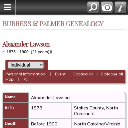
BURRESS & PALMER GENEALOGY
Alexander Lawson
1878 - 1900 (21 years)
Personal Information
|
Event
Expand all
|
Collapse all
Map
|
All
Name
Alexander
Lawson
Birth
1878
Stokes County, North
Carolina
Death
Before 1900
North Carolina/Virginia