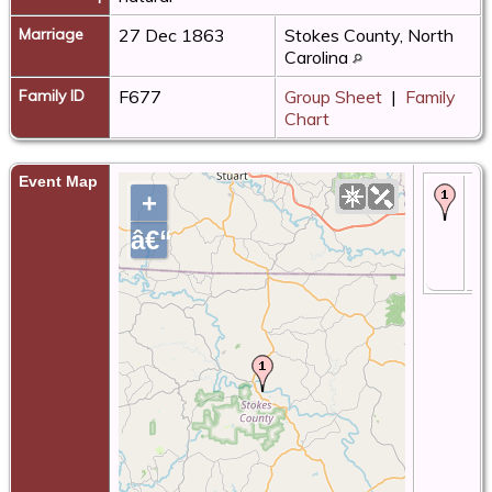
Marriage
27 Dec 1863
Stokes County, North
Carolina
Family ID
F677
Group Sheet
|
Family
Chart
Event Map
Bir
+
18
St
â€“
Co
No
Ca