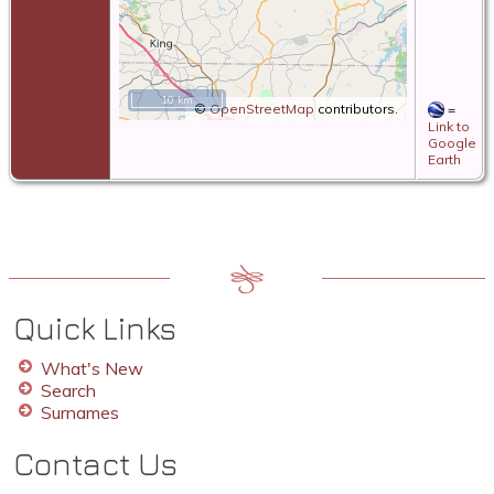
10 km
©
OpenStreetMap
contributors.
=
Link to
Google
Earth
Quick Links
What's New
Search
Surnames
Contact Us