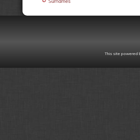
Surnames
This site powered 