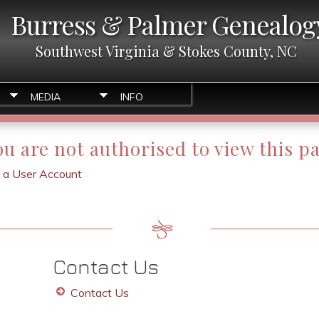
Burress & Palmer Genealog
Southwest Virginia & Stokes County, NC
MEDIA
INFO
ou are not authorised to view this p
r a User Account
Contact Us
Contact Us