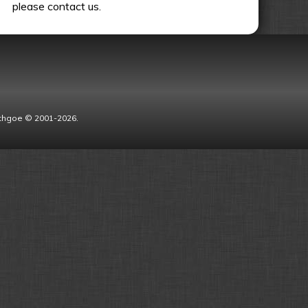
please contact us.
Lythgoe © 2001-2026.