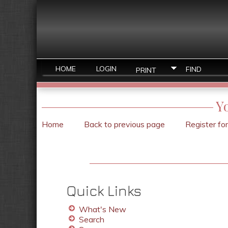
HOME
LOGIN
FIND
PRINT
Y
Home
Back to previous page
Register fo
Quick Links
What's New
Search