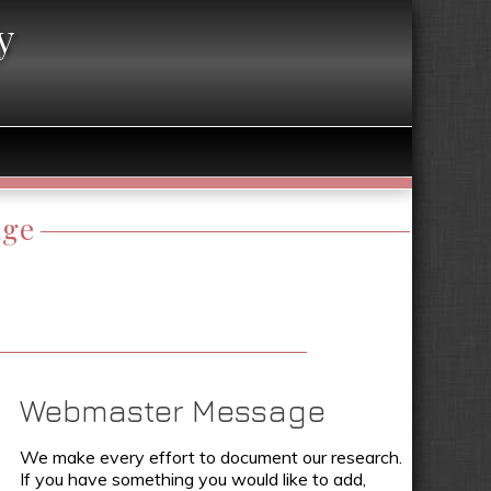
y
age
Webmaster Message
We make every effort to document our research.
If you have something you would like to add,