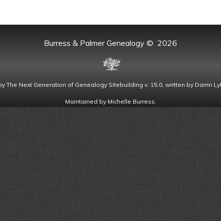
Burress & Palmer Genealogy
©
2026
by
The Next Generation of Genealogy Sitebuilding
v. 15.0, written by Darrin 
Maintained by
Michelle Burress
.