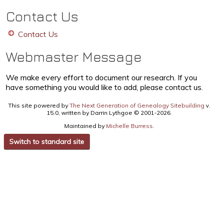
Contact Us
Contact Us
Webmaster Message
We make every effort to document our research. If you
have something you would like to add, please contact us.
This site powered by
The Next Generation of Genealogy Sitebuilding
v.
15.0, written by Darrin Lythgoe © 2001-2026.
Maintained by
Michelle Burress
.
Switch to standard site