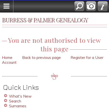
BURRESS & PALMER GENEALOGY
You are not authorised to view
this page
Home
Back to previous page
Register for a User
Account
Quick Links
What's New
Search
Surnames