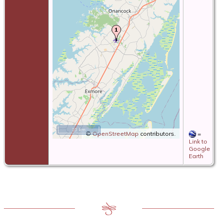
10 km
©
OpenStreetMap
contributors.
=
Link to
Google
Earth