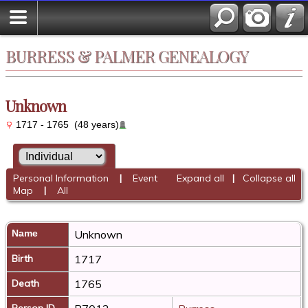
BURRESS & PALMER GENEALOGY
Unknown
1717 - 1765 (48 years)
Personal Information
|
Event
Expand all
|
Collapse all
Map
|
All
Name
Unknown
Birth
1717
Death
1765
Person ID