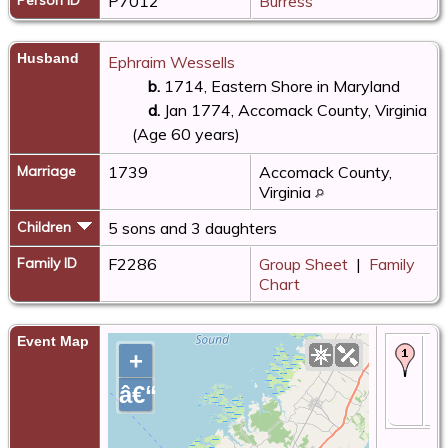
P7012
Burress
Husband
Ephraim Wessells
b.
1714, Eastern Shore in Maryland
d.
Jan 1774, Accomack County, Virginia
(Age 60 years)
Marriage
1739
Accomack County,
Virginia
Children
5 sons and 3 daughters
Family ID
F2286
Group Sheet
|
Family
Chart
Event Map
Ma
+
- 
Ac
â€“
Co
Vi