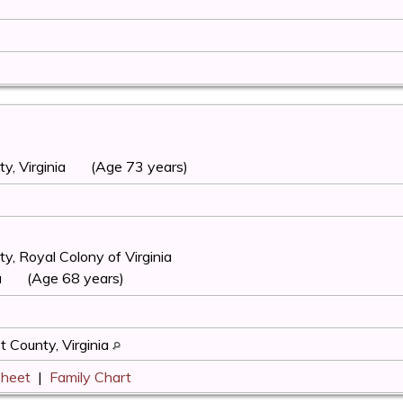
, Virginia
(Age 73 years)
, Royal Colony of Virginia
a
(Age 68 years)
 County, Virginia
Sheet
|
Family Chart