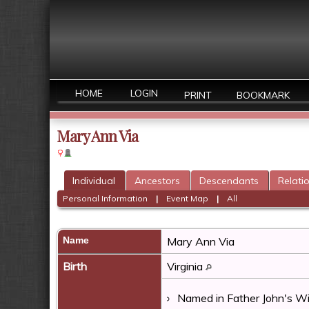
HOME
LOGIN
PRINT
BOOKMARK
Mary Ann Via
Individual
Ancestors
Descendants
Relati
Personal Information
|
Event Map
|
All
Name
Mary Ann
Via
Birth
Virginia
Named in Father John's Wil