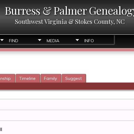
Burress & Palmer Genealog
Southwest Virginia & Stokes County, NC
FIND
MEDIA
INFO
onship
Timeline
Family
Suggest
l