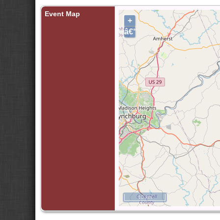
Event Map
+
â€“
10 km