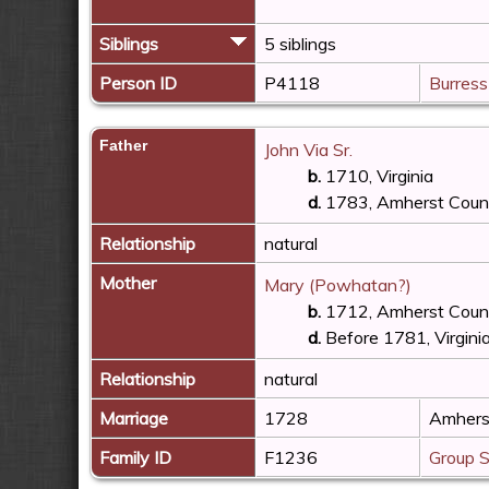
Siblings
5 siblings
Person ID
P4118
Burress
Father
John Via Sr.
b.
1710, Virginia
d.
1783, Amherst County
Relationship
natural
Mother
Mary (Powhatan?)
b.
1712, Amherst County
d.
Before 1781, Virgini
Relationship
natural
Marriage
1728
Amherst
Family ID
F1236
Group 