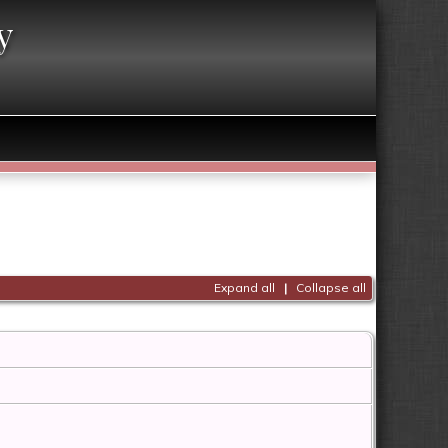
y
Expand all
|
Collapse all