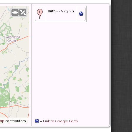
Birth
- - Virginia
Map
contributors.
=
Link to Google Earth