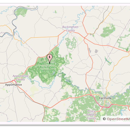
©
OpenStreet