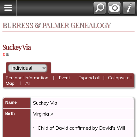
BURRESS & PALMER GENEALOGY
Suckey Via
Personal Information
|
Event
Expand all
|
Collapse all
Map
|
All
Name
Suckey
Via
Birth
Virginia
Child of David confirmed by David's Will