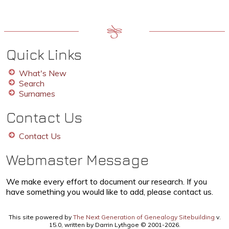
Quick Links
What's New
Search
Surnames
Contact Us
Contact Us
Webmaster Message
We make every effort to document our research. If you
have something you would like to add, please contact us.
This site powered by
The Next Generation of Genealogy Sitebuilding
v.
15.0, written by Darrin Lythgoe © 2001-2026.