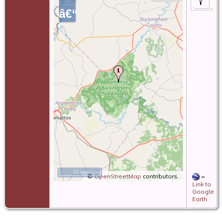
â€“
10 km
©
OpenStreetMap
contributors.
=
Link to
Google
Earth