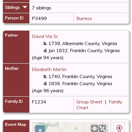
Siblings
7 siblings
Person ID
P3499
Burress
Father
David Via Sr.
b.
1738, Albemarle County, Virginia
d.
Jun 1832, Franklin County, Virginia
(Age 94 years)
Mother
Elizabeth Martin
b.
1740, Franklin County, Virginia
d.
1836, Franklin County, Virginia
(Age 96 years)
Family ID
F1234
Group Sheet
|
Family
Chart
Event Map
Bir
+
Vi