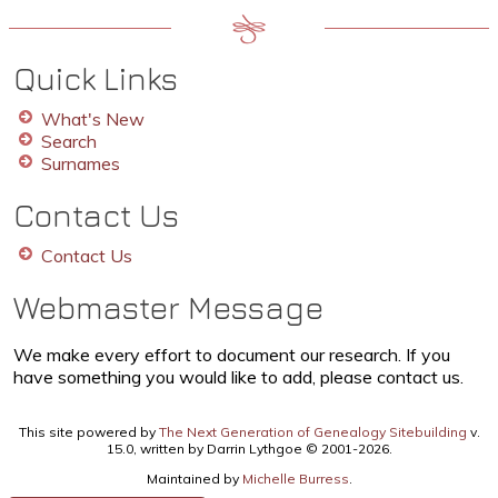
Quick Links
What's New
Search
Surnames
Contact Us
Contact Us
Webmaster Message
We make every effort to document our research. If you
have something you would like to add, please contact us.
This site powered by
The Next Generation of Genealogy Sitebuilding
v.
15.0, written by Darrin Lythgoe © 2001-2026.
Maintained by
Michelle Burress
.