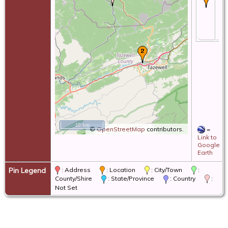
28
19
Ta
Co
Vi
10 km
©
OpenStreetMap
contributors.
=
Link to
Google
Earth
Pin Legend
: Address
: Location
: City/Town
:
County/Shire
: State/Province
: Country
:
Not Set