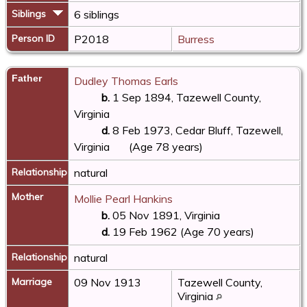
Siblings
6 siblings
Person ID
P2018
Burress
Father
Dudley Thomas Earls
b.
1 Sep 1894, Tazewell County,
Virginia
d.
8 Feb 1973, Cedar Bluff, Tazewell,
Virginia
(Age 78 years)
Relationship
natural
Mother
Mollie Pearl Hankins
b.
05 Nov 1891, Virginia
d.
19 Feb 1962 (Age 70 years)
Relationship
natural
Marriage
09 Nov 1913
Tazewell County,
Virginia