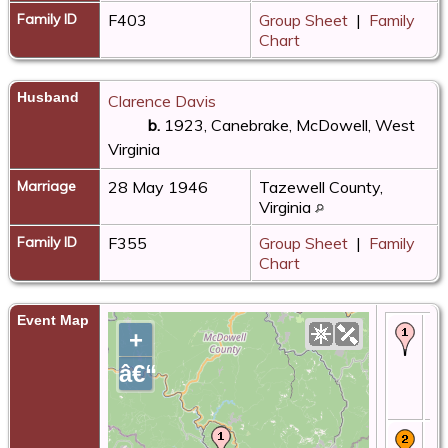
Family ID
F403
Group Sheet
|
Family
Chart
Husband
Clarence Davis
b.
1923, Canebrake, McDowell, West
Virginia
Marriage
28 May 1946
Tazewell County,
Virginia
Family ID
F355
Group Sheet
|
Family
Chart
Event Map
Bir
+
-
Ca
â€“
Mc
We
Vi
Ma