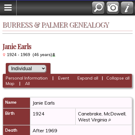
BURRESS & PALMER GENEALOGY
Janie Earls
1924 - 1969 (46 years)
Personal Information
|
Event
Expand all
|
Collapse all
Map
|
All
Name
Janie
Earls
Birth
1924
Canebrake, McDowell,
West Virginia
Death
After 1969