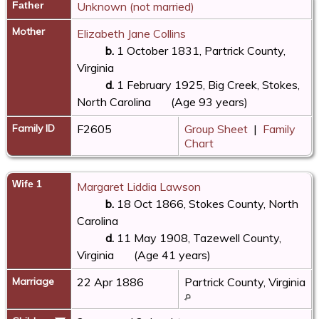
Father
Unknown (not married)
Mother
Elizabeth Jane Collins
b.
1 October 1831, Partrick County,
Virginia
d.
1 February 1925, Big Creek, Stokes,
North Carolina
(Age 93 years)
Family ID
F2605
Group Sheet
|
Family
Chart
Wife 1
Margaret Liddia Lawson
b.
18 Oct 1866, Stokes County, North
Carolina
d.
11 May 1908, Tazewell County,
Virginia
(Age 41 years)
Marriage
22 Apr 1886
Partrick County, Virginia