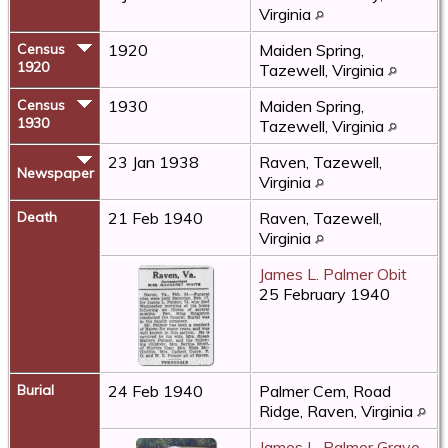
Virginia
Census
1920
Maiden Spring,
1920
Tazewell, Virginia
Census
1930
Maiden Spring,
1930
Tazewell, Virginia
23 Jan 1938
Raven, Tazewell,
Newspaper
Virginia
Death
21 Feb 1940
Raven, Tazewell,
Virginia
James L. Palmer Obit
25 February 1940
Burial
24 Feb 1940
Palmer Cem, Road
Ridge, Raven, Virginia
James L. Palmer Grave