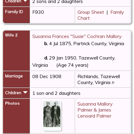
Children
2 sons and 2 daughters
Family ID
F930
Group Sheet
|
Family
Chart
Wife 2
Susanna Frances "Susie" Cochran Mallory
b.
4 Jul 1875, Partrick County, Virginia
d.
29 Jan 1950, Tazewell County,
Virginia
(Age 74 years)
Marriage
08 Dec 1908
Richlands, Tazewell
County, Virginia
Children
1 son and 2 daughters
Photos
Susanna Mallory
Palmer & James
Lenoard Palmer