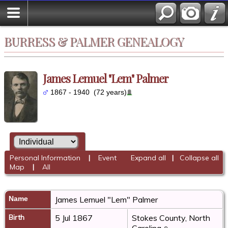
BURRESS & PALMER GENEALOGY
James Lemuel "Lem" Palmer
1867 - 1940 (72 years)
Personal Information
|
Event
Expand all
|
Collapse all
Map
|
All
Name
James Lemuel "Lem"
Palmer
Birth
5 Jul 1867
Stokes County, North
Carolina