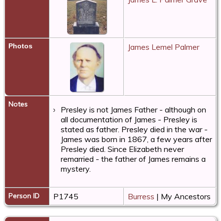
Photos
James Lemel Palmer
Notes
Presley is not James Father - although on
all documentation of James - Presley is
stated as father. Presley died in the war -
James was born in 1867, a few years after
Presley died. Since Elizabeth never
remarried - the father of James remains a
mystery.
Person ID
P1745
Burress
| My Ancestors