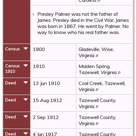
Presley Palmer was not the father of
James. Presley died in the Civil War, James
was born in 1867. He went by Palmer. No
way to know who his real father was.
Census
1900
Gladeville, Wise,
Virginia
Census
1910
Maiden Spring,
1910
Tazewell, Virginia
Deed
13 Jun 1910
Coal Creek, Tazewell,
Virginia
Deed
15 Aug 1912
Tazewell County,
Virginia
Deed
2 Sep 1912
Tazewell County,
Virginia
Deed
4 Jun 1917
Tazewell County,