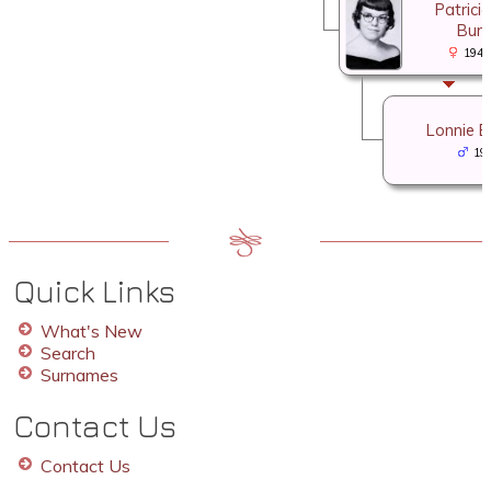
Patrici
Burr
1940
Lonnie E
19
Quick Links
What's New
Search
Surnames
Contact Us
Contact Us