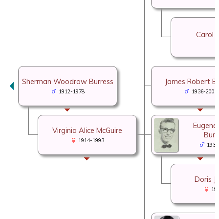
Carol C
Sherman Woodrow Burress
James Robert Bu
1912-1978
1936-2004
Eugene 
Virginia Alice McGuire
Burr
1914-1993
1937
Doris J
19