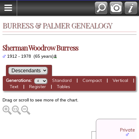
BURRESS & PALMER GENEALOGY
Sherman Woodrow Burress
1912 - 1978 (65 years)
Generations:
Standard
|
Compact
|
Vertical
|
Text
|
Register
|
Tables
Drag or scroll to see more of the chart.
Private