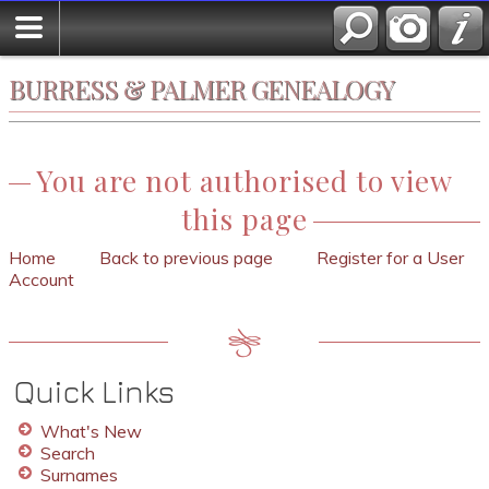
BURRESS & PALMER GENEALOGY
You are not authorised to view
this page
Home
Back to previous page
Register for a User
Account
Quick Links
What's New
Search
Surnames