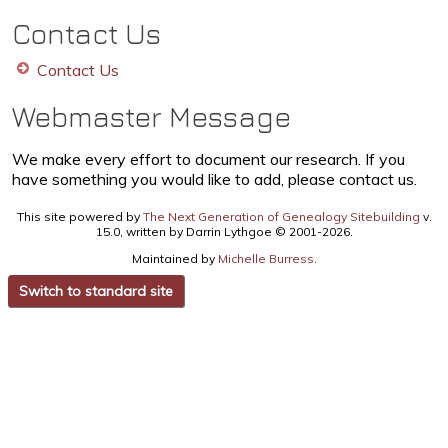
Contact Us
Contact Us
Webmaster Message
We make every effort to document our research. If you
have something you would like to add, please contact us.
This site powered by
The Next Generation of Genealogy Sitebuilding
v.
15.0, written by Darrin Lythgoe © 2001-2026.
Maintained by
Michelle Burress
.
Switch to standard site